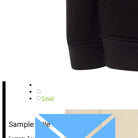
Sample Title
Sample Text
Email
Sample Title