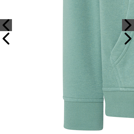
Sample Text
Sample Title
Sample Text