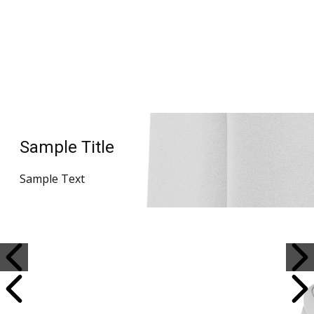
Sample Title
Sample Text
Sample Title
Sample Text
Sample Title