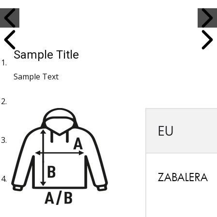
Sample Title
Sample Text