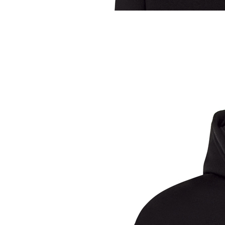
Sample Title
Sample Text