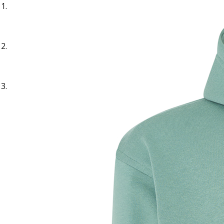
Sample Title
Sample Text
Sample Title
Sample Text