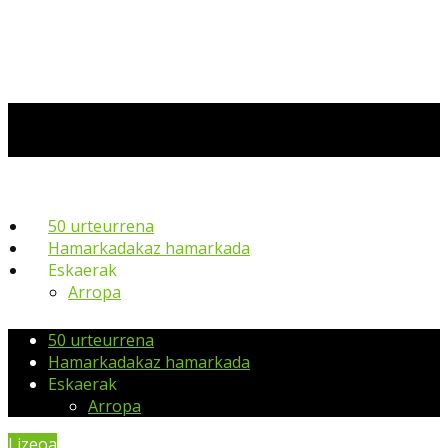
50 urteurrena
Hamarkadakaz hamarkada
Eskaerak
Arropa
50 urteurrena
Hamarkadakaz hamarkada
Eskaerak
Arropa
Lizeoa