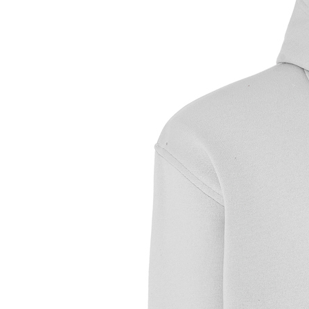
Sample Text