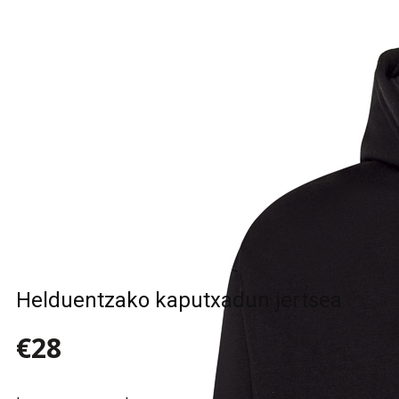
Sample Title
Sample Text
Sample Title
Sample Text
Helduentzako kaputxadun jertsea
€28