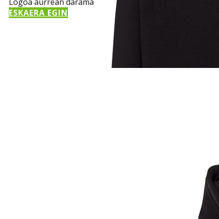
Logoa aurrean darama
ESKAERA EGIN
Sample Title
Sample Text