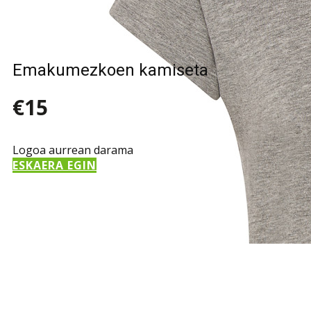
Emakumezkoen kamiseta
€15
Logoa aurrean darama
ESKAERA EGIN