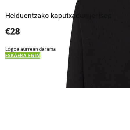
Helduentzako kaputxadun jertsea
€28
Logoa aurrean darama
ESKAERA EGIN