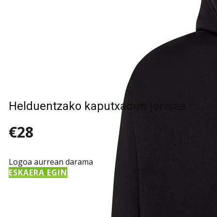
Helduentzako kaputxadun jertsea
€28
Logoa aurrean darama
ESKAERA EGIN