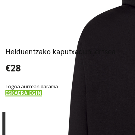
Sample Title
Sample Text
Helduentzako kaputxadun jertsea
€28
Logoa aurrean darama
ESKAERA EGIN