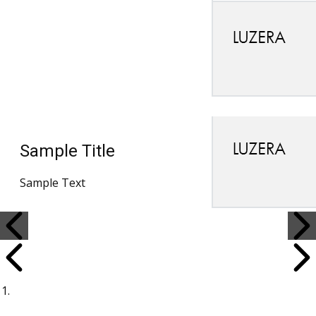
Sample Title
Sample Text