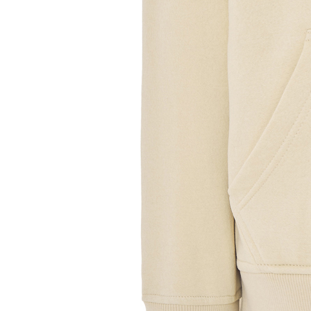
Sample Title
Sample Text
Sample Title
Sample Text