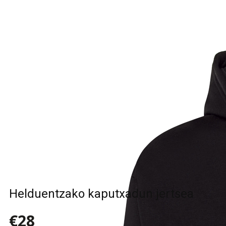
Helduentzako kaputxadun jertsea
€28