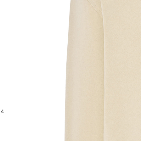
Sample Text