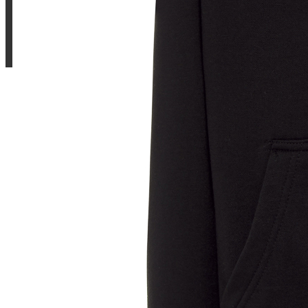
Sample Title
Sample Text
Sample Title
Sample Text