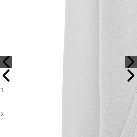
Sample Title
Sample Text
Sample Title
Sample Text