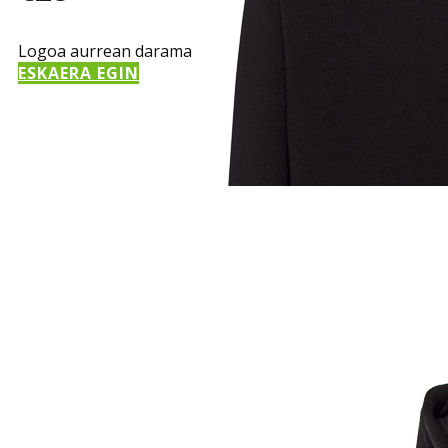
Logoa aurrean darama
ESKAERA EGIN
Sample Title
Sample Text