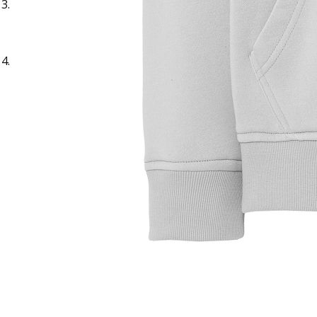
Sample Title
Sample Text