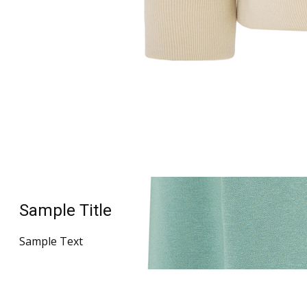
Sample Title
Sample Text