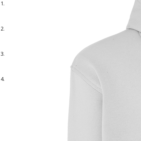
Sample Text