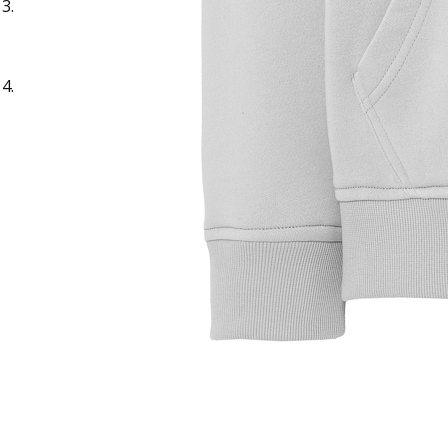
Sample Title
Sample Text