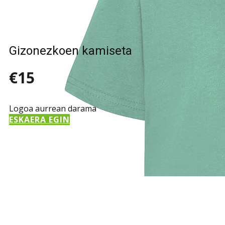
Gizonezkoen kamiseta
€15
Logoa aurrean darama
ESKAERA EGIN