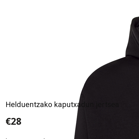
Sample Title
Sample Text
Sample Title
Sample Text
Helduentzako kaputxadun jertsea
€28