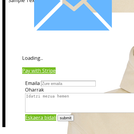
Sample Text
Sample Title
Loading...
Sample Text
Pay with Stripe
Emaila
Oharrak
Eskaera bidali
Sample Title