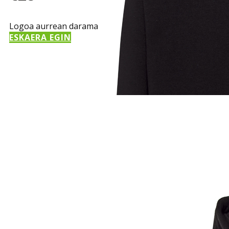
Logoa aurrean darama
ESKAERA EGIN
Sample Title
Sample Text