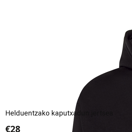
Helduentzako kaputxadun jertsea
€28