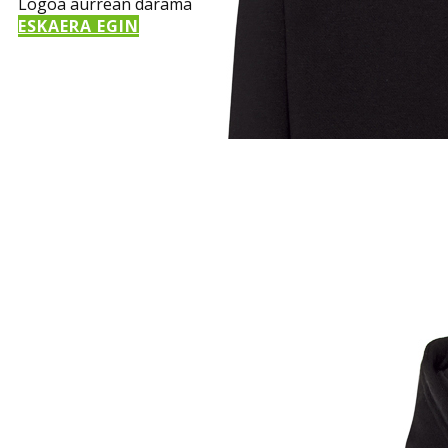
Logoa aurrean darama
ESKAERA EGIN
Sample Title
Sample Text