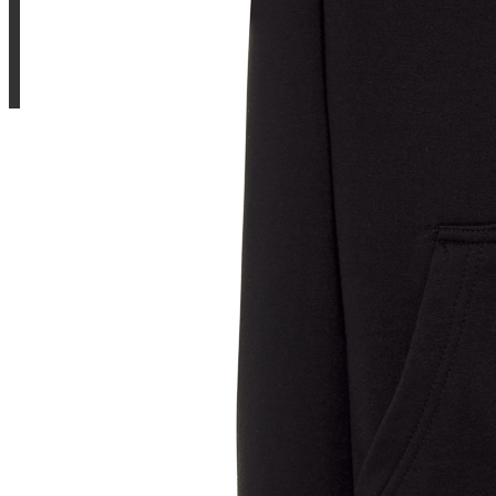
Sample Title
Sample Text
Sample Title
Sample Text