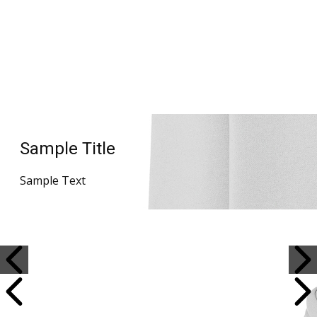
Sample Title
Sample Text
Sample Title
Sample Text
Sample Title