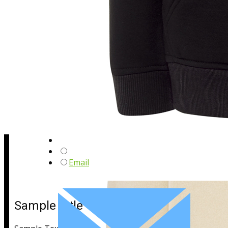
Sample Title
Sample Text
Email
Sample Title