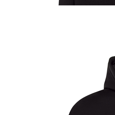
Sample Title
Sample Text