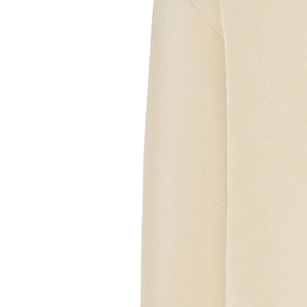
Sample Text