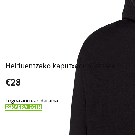
Helduentzako kaputxadun jertsea
€28
Logoa aurrean darama
ESKAERA EGIN