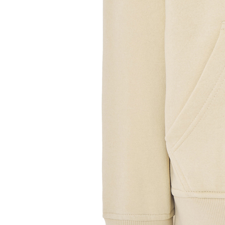
Sample Title
Sample Text
Sample Title
Sample Text