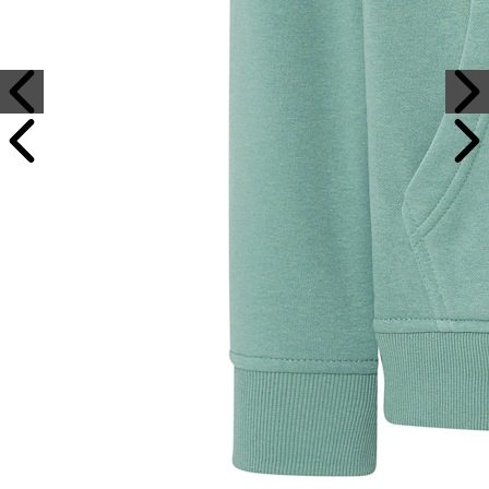
Sample Text
Sample Title
Sample Text