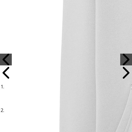
Sample Title
Sample Text
Sample Title
Sample Text