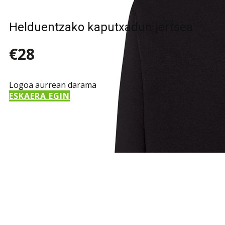
Helduentzako kaputxadun jertsea
€28
Logoa aurrean darama
ESKAERA EGIN