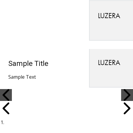
Sample Title
Sample Text