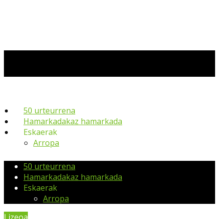
50 urteurrena
Hamarkadakaz hamarkada
Eskaerak
Arropa
50 urteurrena
Hamarkadakaz hamarkada
Eskaerak
Arropa
Lizeoa