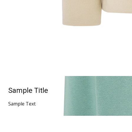
Sample Title
Sample Text
Sample Title
Sample Text