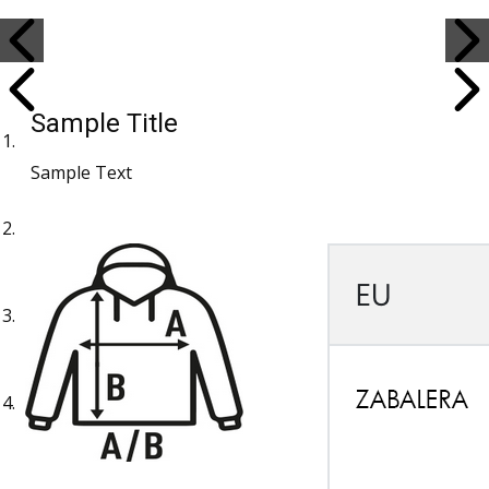
Sample Title
Sample Text