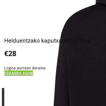
Sample Title
Sample Text
Helduentzako kaputxadun jertsea
€28
Logoa aurrean darama
ESKAERA EGIN