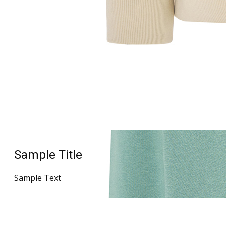
Sample Title
Sample Text
Sample Title
Sample Text