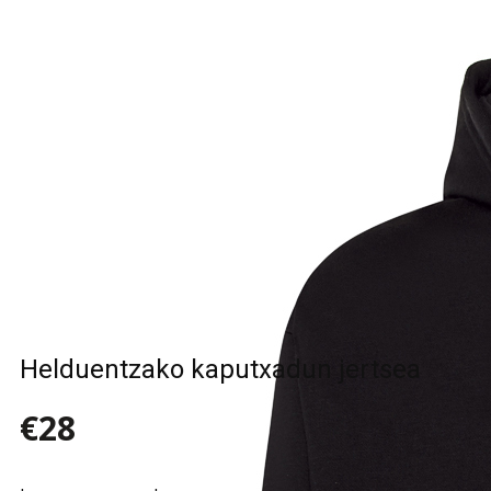
Sample Title
Sample Text
Sample Title
Sample Text
Helduentzako kaputxadun jertsea
€28