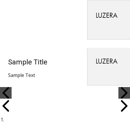
Sample Title
Sample Text