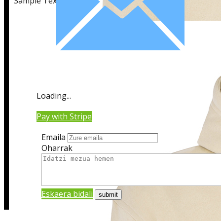
Sample Text
Sample Title
Loading...
Sample Text
Pay with Stripe
Emaila
Oharrak
Eskaera bidali
Sample Title