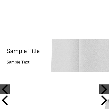
Sample Title
Sample Text
Sample Title
Sample Text
Sample Title