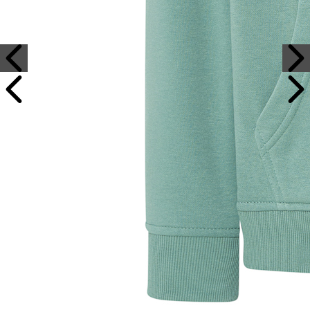
Sample Text
Sample Title
Sample Text