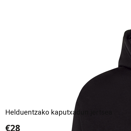
Helduentzako kaputxadun jertsea
€28