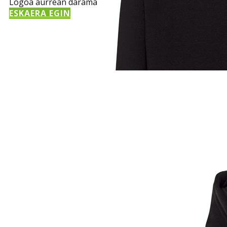
Logoa aurrean darama
ESKAERA EGIN
Sample Title
Sample Text