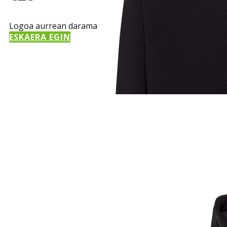
Logoa aurrean darama
ESKAERA EGIN
Sample Title
Sample Text