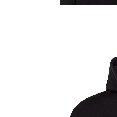
Sample Title
Sample Text