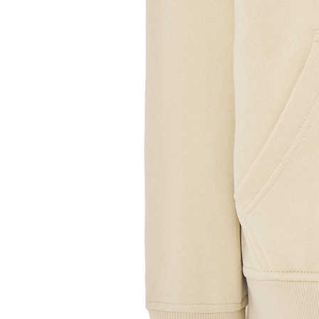
Sample Title
Sample Text
Sample Title
Sample Text