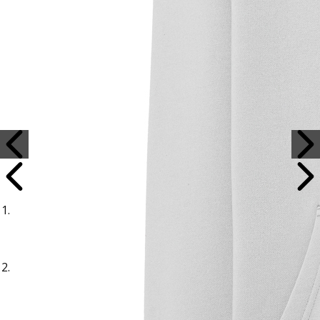
Sample Title
Sample Text
Sample Title
Sample Text