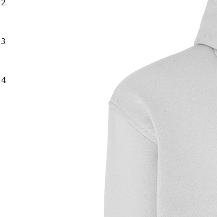
Sample Text