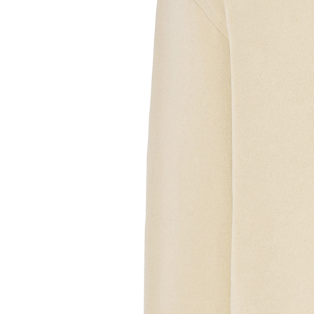
Sample Text