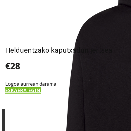
Sample Title
Sample Text
Helduentzako kaputxadun jertsea
€28
Logoa aurrean darama
ESKAERA EGIN