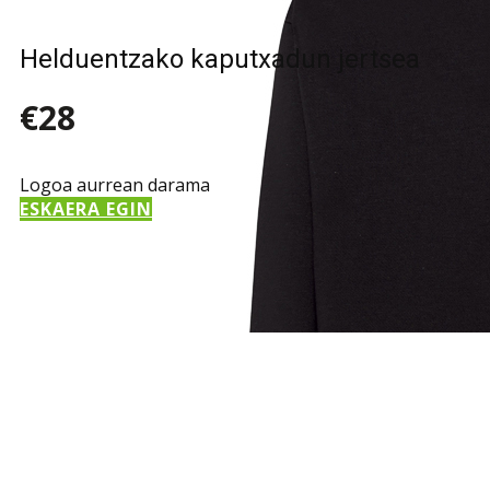
Helduentzako kaputxadun jertsea
€28
Logoa aurrean darama
ESKAERA EGIN