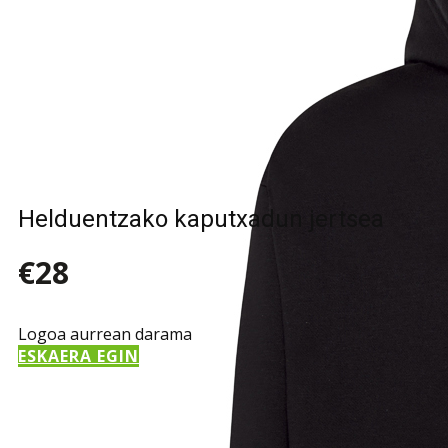
Helduentzako kaputxadun jertsea
€28
Logoa aurrean darama
ESKAERA EGIN