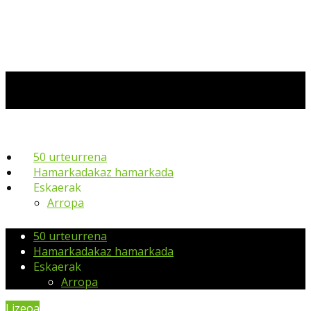
50 urteurrena
Hamarkadakaz hamarkada
Eskaerak
Arropa
50 urteurrena
Hamarkadakaz hamarkada
Eskaerak
Arropa
Lizeoa