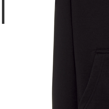
Sample Title
Sample Text
Sample Title
Sample Text