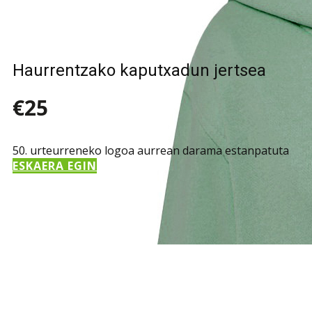
Haurrentzako kaputxadun jertsea
€25
50. urteurreneko logoa aurrean darama estanpatuta
ESKAERA EGIN