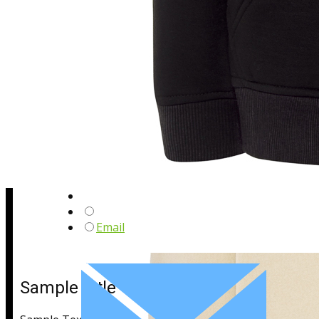
Sample Title
Sample Text
Email
Sample Title