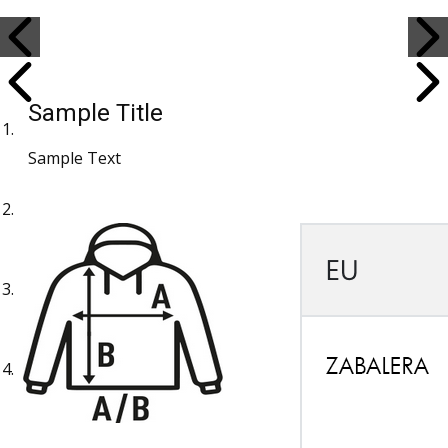
Sample Title
Sample Text