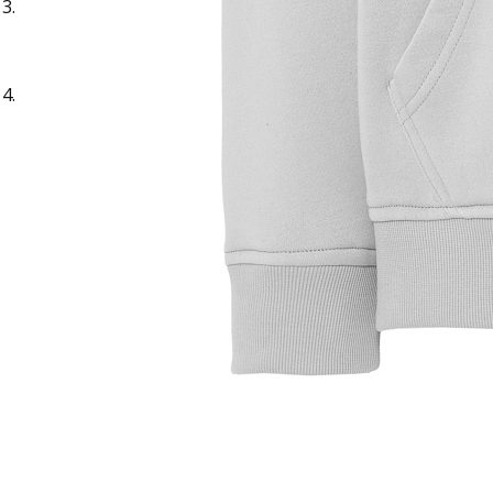
Sample Title
Sample Text