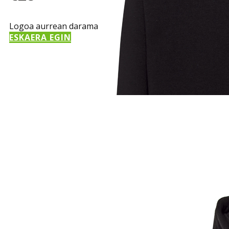
Logoa aurrean darama
ESKAERA EGIN
Sample Title
Sample Text