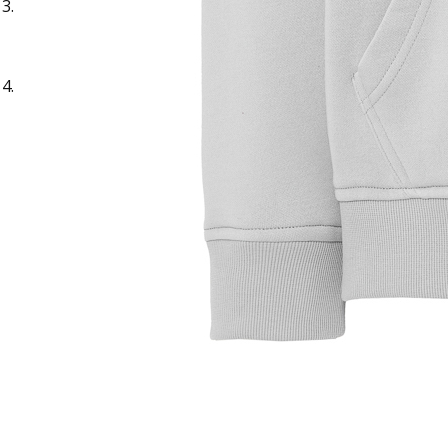
Sample Title
Sample Text