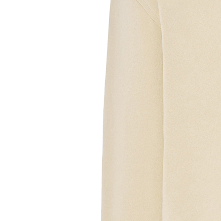
Sample Text