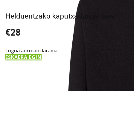
Helduentzako kaputxadun jertsea
€28
Logoa aurrean darama
ESKAERA EGIN