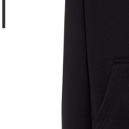
Sample Title
Sample Text
Sample Title
Sample Text