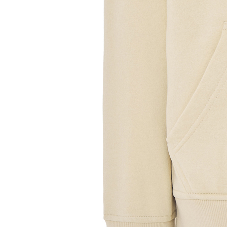
Sample Title
Sample Text
Sample Title
Sample Text