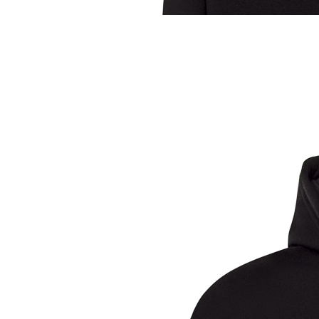
Sample Title
Sample Text