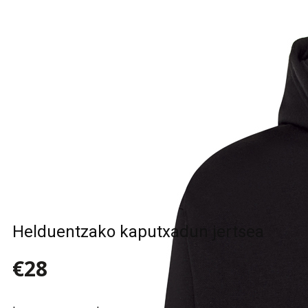
Sample Title
Sample Text
Sample Title
Sample Text
Helduentzako kaputxadun jertsea
€28