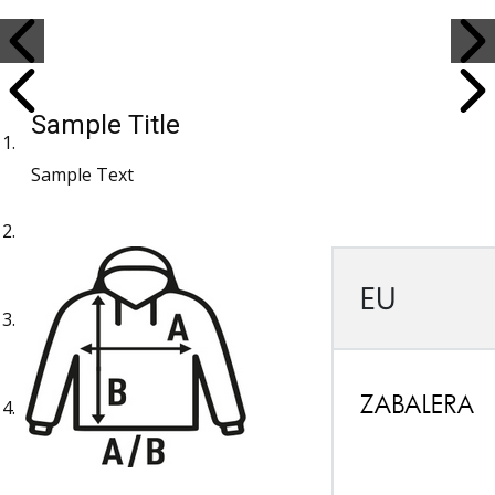
Sample Title
Sample Text