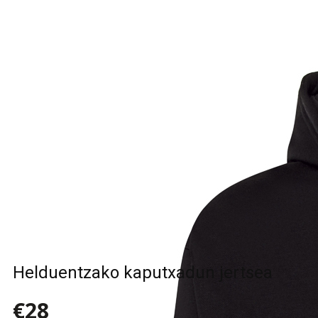
Helduentzako kaputxadun jertsea
€28