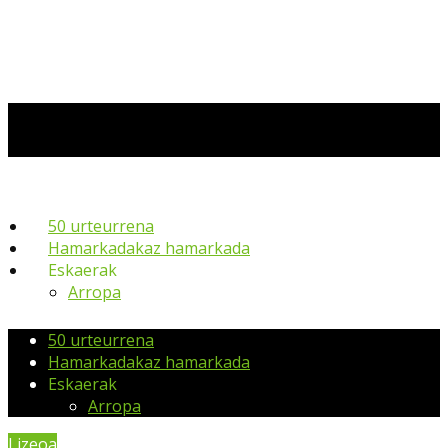
50 urteurrena
Hamarkadakaz hamarkada
Eskaerak
Arropa
50 urteurrena
Hamarkadakaz hamarkada
Eskaerak
Arropa
Lizeoa