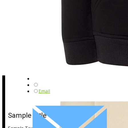
Sample Title
Sample Text
Email
Sample Title