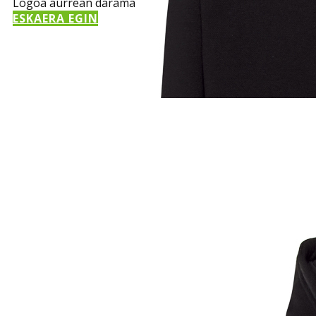
Logoa aurrean darama
ESKAERA EGIN
Sample Title
Sample Text