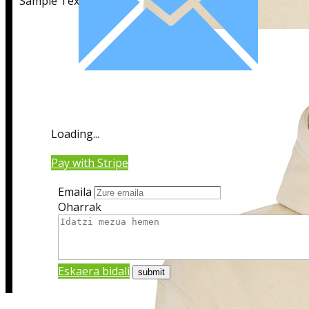
Sample Text
Sample Title
Loading...
Sample Text
Pay with Stripe
Emaila
Oharrak
Eskaera bidali
Sample Title