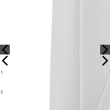
Sample Title
Sample Text
Sample Title
Sample Text