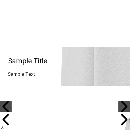
Sample Title
Sample Text
Sample Title
Sample Text
Sample Title