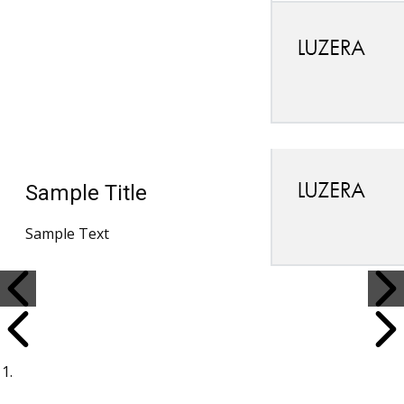
Sample Title
Sample Text