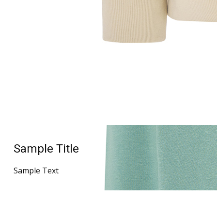
Sample Title
Sample Text
Sample Title
Sample Text