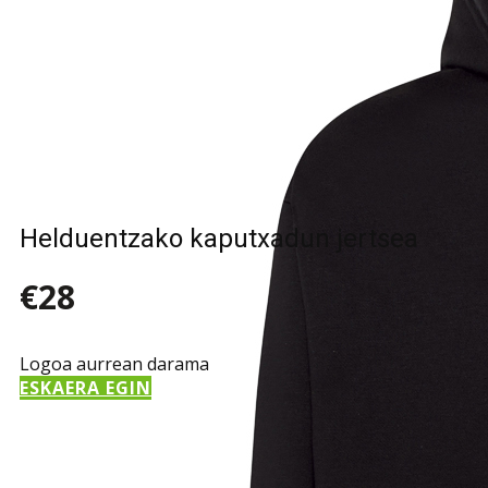
Helduentzako kaputxadun jertsea
€28
Logoa aurrean darama
ESKAERA EGIN