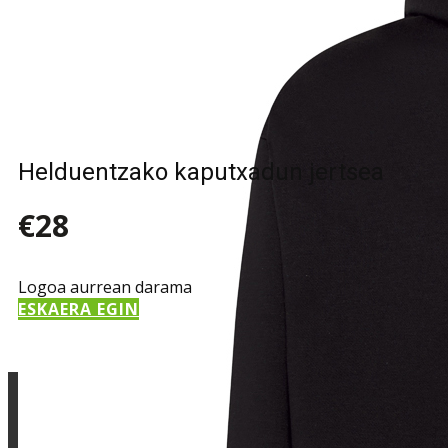
Sample Title
Sample Text
Helduentzako kaputxadun jertsea
€28
Logoa aurrean darama
ESKAERA EGIN