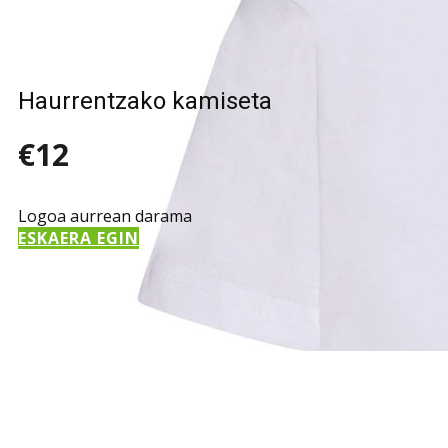
Haurrentzako kamiseta
€12
Logoa aurrean darama
ESKAERA EGIN