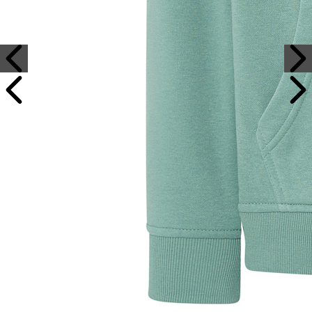
Sample Text
Sample Title
Sample Text