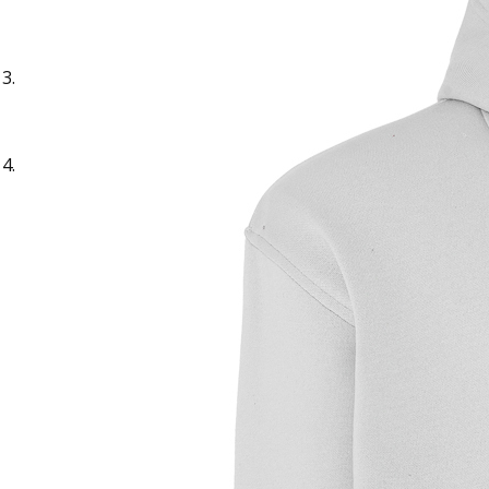
Sample Text