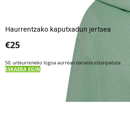
Haurrentzako kaputxadun jertsea
€25
50. urteurreneko logoa aurrean darama estanpatuta
ESKAERA EGIN