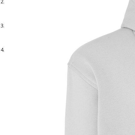
Sample Text