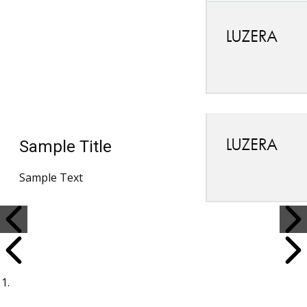
Sample Title
Sample Text