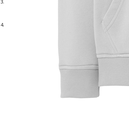
Sample Title
Sample Text