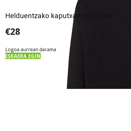
Helduentzako kaputxadun jertsea
€28
Logoa aurrean darama
ESKAERA EGIN