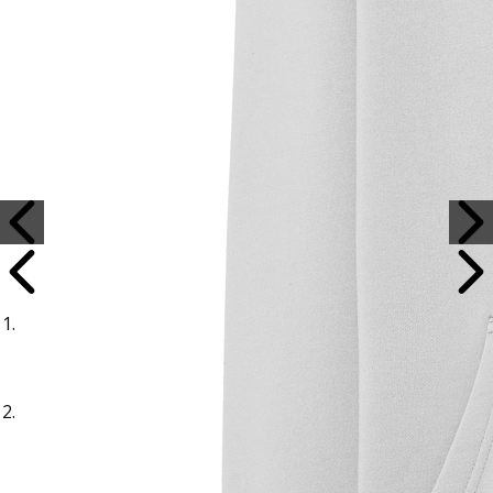
Sample Title
Sample Text
Sample Title
Sample Text