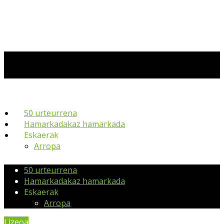
50 urteurrena
Hamarkadakaz hamarkada
Eskaerak
Arropa
50 urteurrena
Hamarkadakaz hamarkada
Eskaerak
Arropa
Lizeoa