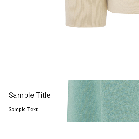
Sample Title
Sample Text
Sample Title
Sample Text