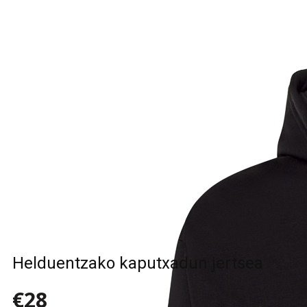
Helduentzako kaputxadun jertsea
€28