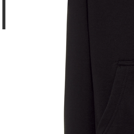
Sample Title
Sample Text
Sample Title
Sample Text