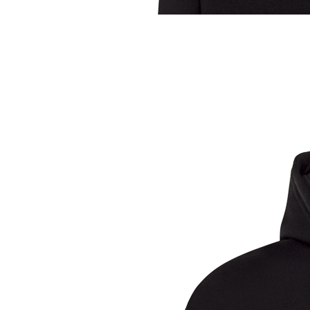
Sample Title
Sample Text