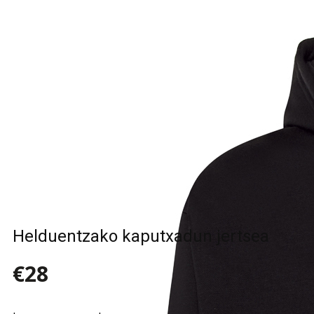
Sample Title
Sample Text
Sample Title
Sample Text
Helduentzako kaputxadun jertsea
€28