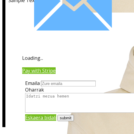
Sample Text
Sample Title
Loading...
Sample Text
Pay with Stripe
Emaila
Oharrak
Eskaera bidali
Sample Title