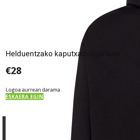
Sample Title
Sample Text
Helduentzako kaputxadun jertsea
€28
Logoa aurrean darama
ESKAERA EGIN