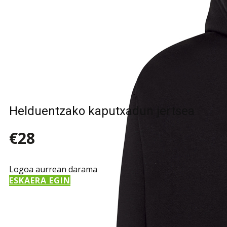
Helduentzako kaputxadun jertsea
€28
Logoa aurrean darama
ESKAERA EGIN