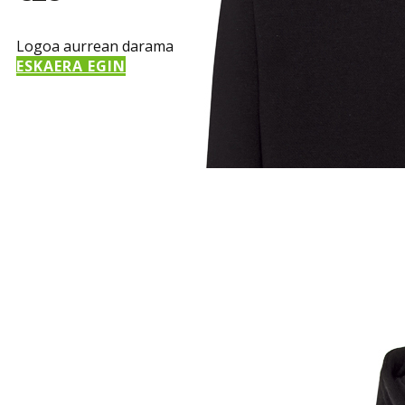
Logoa aurrean darama
ESKAERA EGIN
Sample Title
Sample Text