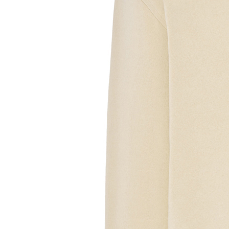
Sample Text