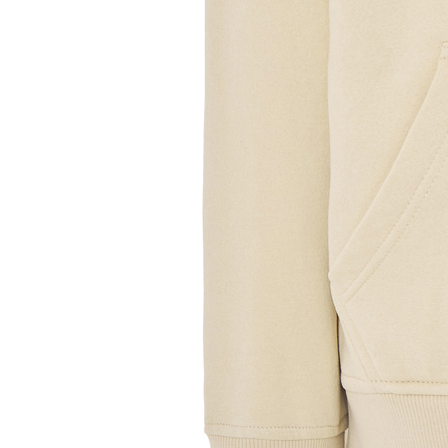
Sample Title
Sample Text
Sample Title
Sample Text