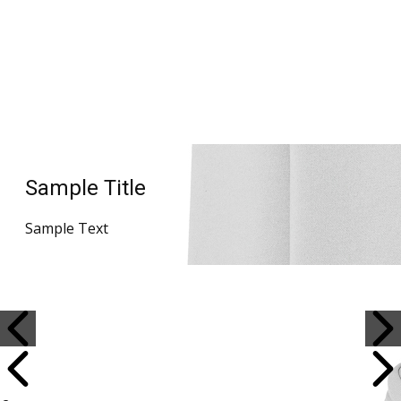
Sample Title
Sample Text
Sample Title
Sample Text
Sample Title