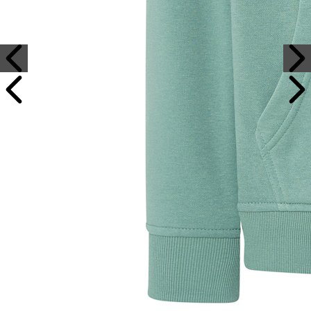
Sample Text
Sample Title
Sample Text