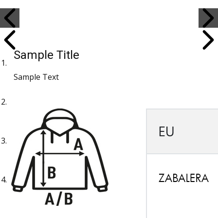
Sample Title
Sample Text