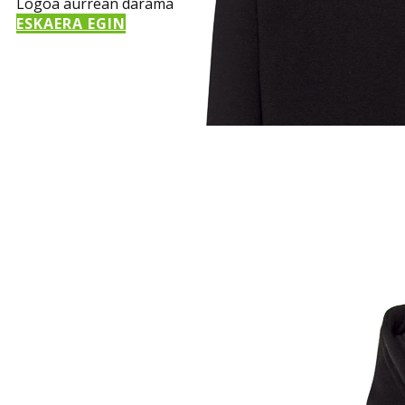
Logoa aurrean darama
ESKAERA EGIN
Sample Title
Sample Text