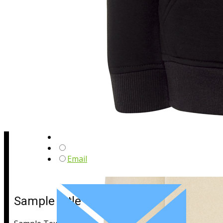
Sample Title
Sample Text
Email
Sample Title